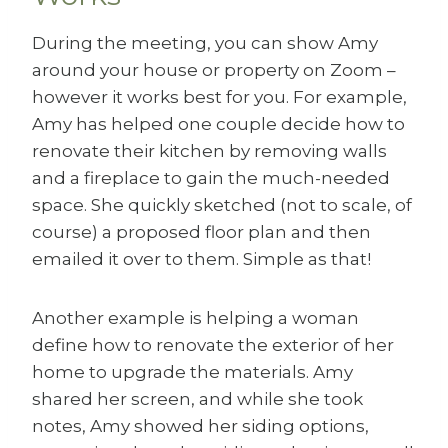
During the meeting, you can show Amy
around your house or property on Zoom –
however it works best for you. For example,
Amy has helped one couple decide how to
renovate their kitchen by removing walls
and a fireplace to gain the much-needed
space. She quickly sketched (not to scale, of
course) a proposed floor plan and then
emailed it over to them. Simple as that!
Another example is helping a woman
define how to renovate the exterior of her
home to upgrade the materials. Amy
shared her screen, and while she took
notes, Amy showed her siding options,