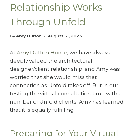
Relationship Works
Through Unfold
By
Amy Dutton
August 31, 2023
At
Amy Dutton Home
, we have always
deeply valued the architectural
designer/client relationship, and Amy was
worried that she would miss that
connection as Unfold takes off. But in our
testing the virtual consultation time with a
number of Unfold clients, Amy has learned
that it is equally fulfilling.
Preparing for Your Virtual