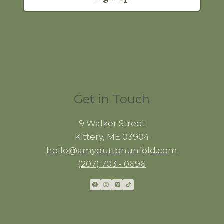
Get in Touch
9 Walker Street
Kittery, ME 03904
hello@amyduttonunfold.com
(207) 703 - 0696