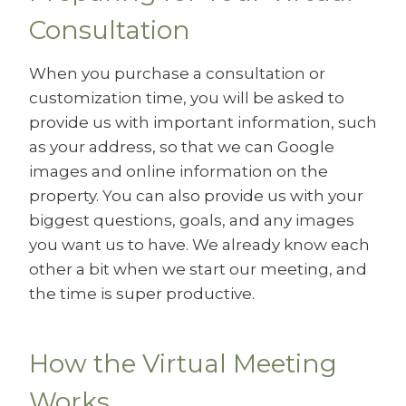
Consultation
When you purchase a consultation or
customization time, you will be asked to
provide us with important information, such
as your address, so that we can Google
images and online information on the
property. You can also provide us with your
biggest questions, goals, and any images
you want us to have. We already know each
other a bit when we start our meeting, and
the time is super productive.
How the Virtual Meeting
Works