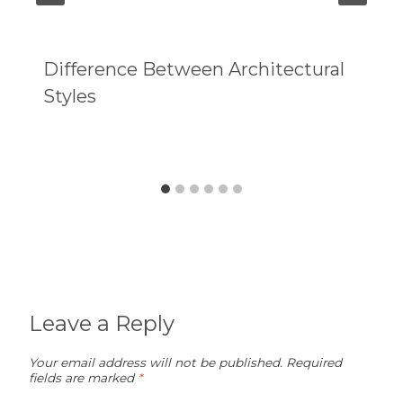
Difference Between Architectural
Styles
Leave a Reply
Your email address will not be published.
Required
fields are marked
*