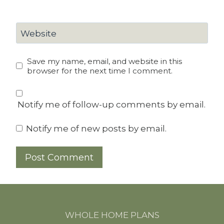
Website
Save my name, email, and website in this
browser for the next time I comment.
Notify me of follow-up comments by email.
Notify me of new posts by email.
WHOLE HOME PLANS