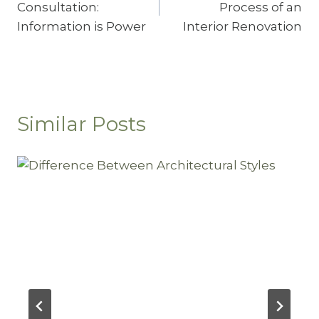
Consultation:
Process of an
Information is Power
Interior Renovation
Similar Posts