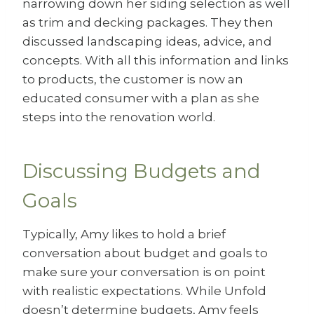
narrowing down her siding selection as well
as trim and decking packages. They then
discussed landscaping ideas, advice, and
concepts. With all this information and links
to products, the customer is now an
educated consumer with a plan as she
steps into the renovation world.
Discussing Budgets and
Goals
Typically, Amy likes to hold a brief
conversation about budget and goals to
make sure your conversation is on point
with realistic expectations. While Unfold
doesn’t determine budgets, Amy feels