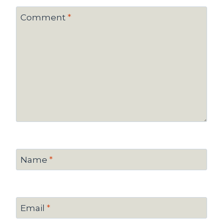
Comment
*
Name
*
Email
*