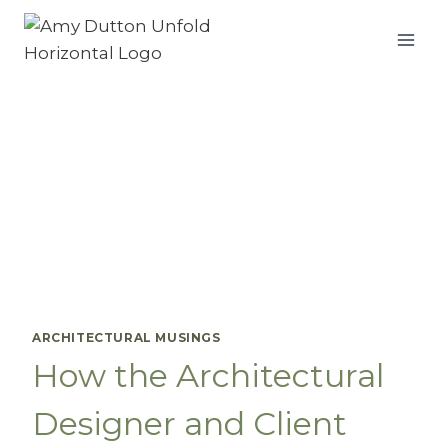
Skip
to
content
ARCHITECTURAL MUSINGS
How the Architectural
Designer and Client