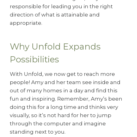
responsible for leading you in the right
direction of what is attainable and
appropriate.
Why Unfold Expands
Possibilities
With Unfold, we now get to reach more
people! Amy and her team see inside and
out of many homes in a day and find this
fun and inspiring. Remember, Amy’s been
doing this for a long time and thinks very
visually, so it’s not hard for her to jump
through the computer and imagine
standing next to you.