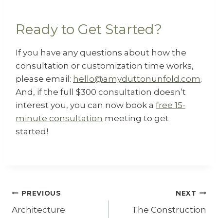
Ready to Get Started?
If you have any questions about how the
consultation or customization time works,
please email:
hello@amyduttonunfold.com
.
And, if the full $300 consultation doesn’t
interest you, you can now book a
free 15-
minute consultation
meeting to get
started!
Post
PREVIOUS
NEXT
Architecture
The Construction
navigation