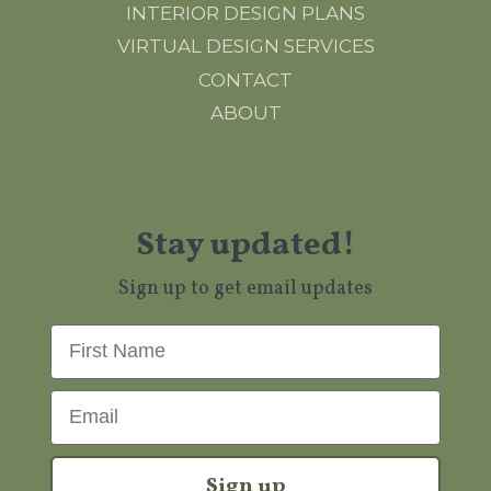
INTERIOR DESIGN PLANS
VIRTUAL DESIGN SERVICES
CONTACT
ABOUT
Stay updated!
Sign up to get email updates
First Name
Email
Sign up