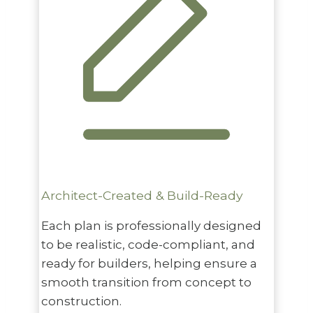
Architect-Created & Build-Ready
Each plan is professionally designed
to be realistic, code-compliant, and
ready for builders, helping ensure a
smooth transition from concept to
construction.