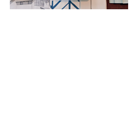
ABOUT
DESIGNING
THOUGHTFUL,
BUILDABLE
HOMES FOR
OVER 30 YEARS
At Amy Dutton Unfold, we believe that
thoughtful home design has the
power to improve people’s lives. For
more than three decades, Amy
Dutton has been designing
custom