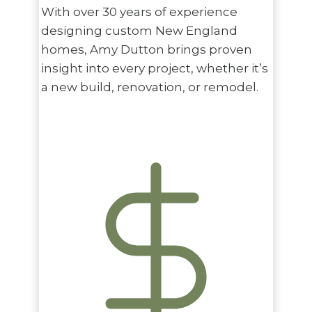
With over 30 years of experience
designing custom New England
homes, Amy Dutton brings proven
insight into every project, whether it’s
a new build, renovation, or remodel.