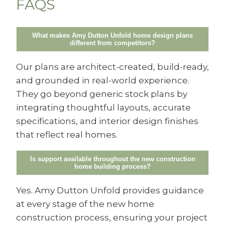
FAQS
What makes Amy Dutton Unfold home design plans
different from competitors?
Our plans are architect-created, build-ready,
and grounded in real-world experience.
They go beyond generic stock plans by
integrating thoughtful layouts, accurate
specifications, and interior design finishes
that reflect real homes.
Is support available throughout the new construction
home building process?
Yes. Amy Dutton Unfold provides guidance
at every stage of the new home
construction process, ensuring your project