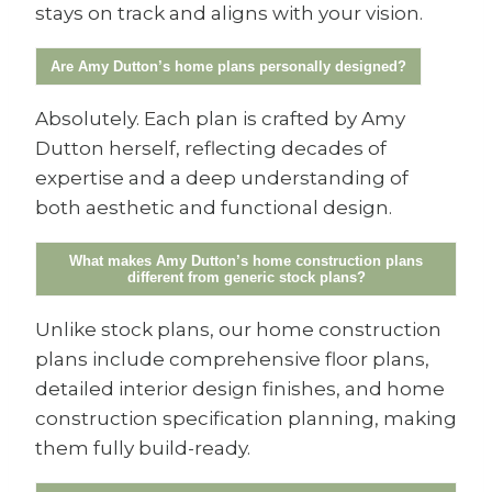
stays on track and aligns with your vision.
Are Amy Dutton’s home plans personally designed?
Absolutely. Each plan is crafted by Amy
Dutton herself, reflecting decades of
expertise and a deep understanding of
both aesthetic and functional design.
What makes Amy Dutton’s home construction plans
different from generic stock plans?
Unlike stock plans, our home construction
plans include comprehensive floor plans,
detailed interior design finishes, and home
construction specification planning, making
them fully build-ready.