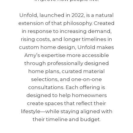
Unfold, launched in 2022, is a natural
extension of that philosophy. Created
in response to increasing demand,
rising costs, and longer timelines in
custom home design, Unfold makes
Amy’s expertise more accessible
through professionally designed
home plans, curated material
selections, and one-on-one
consultations. Each offering is
designed to help homeowners
create spaces that reflect their
lifestyle—while staying aligned with
their timeline and budget.