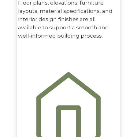
Floor plans, elevations, furniture
layouts, material specifications, and
interior design finishes are all
available to support a smooth and
well-informed building process.