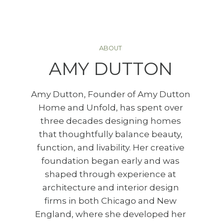
ABOUT
AMY DUTTON
Amy Dutton, Founder of Amy Dutton
Home and Unfold, has spent over
three decades designing homes
that thoughtfully balance beauty,
function, and livability. Her creative
foundation began early and was
shaped through experience at
architecture and interior design
firms in both Chicago and New
England, where she developed her