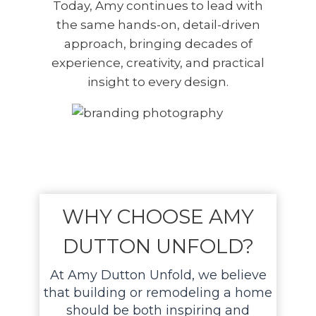
Today, Amy continues to lead with
the same hands-on, detail-driven
approach, bringing decades of
experience, creativity, and practical
insight to every design.
WHY CHOOSE AMY
DUTTON UNFOLD?
At Amy Dutton Unfold, we believe
that building or remodeling a home
should be both inspiring and