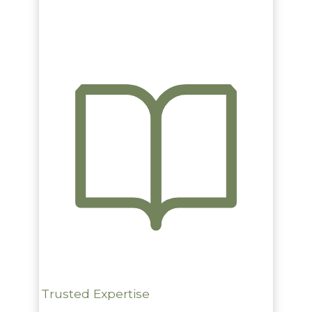
Trusted Expertise