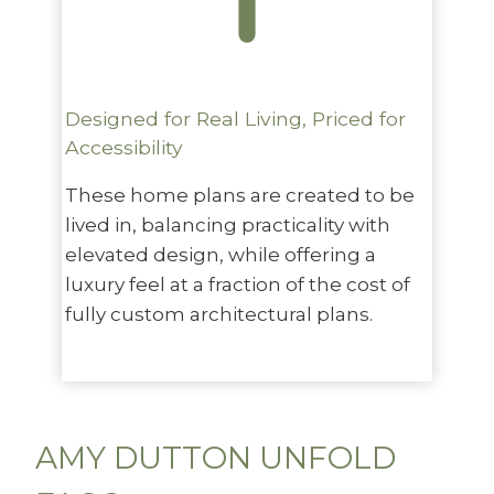
Designed for Real Living, Priced for
Accessibility
These home plans are created to be
lived in, balancing practicality with
elevated design, while offering a
luxury feel at a fraction of the cost of
fully custom architectural plans.
AMY DUTTON UNFOLD