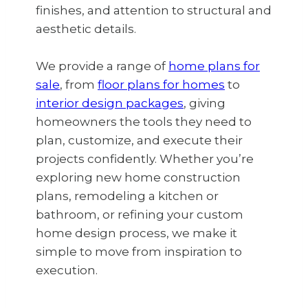
finishes, and attention to structural and
aesthetic details.
We provide a range of
home plans for
sale
, from
floor plans for homes
to
interior design packages
, giving
homeowners the tools they need to
plan, customize, and execute their
projects confidently. Whether you’re
exploring new home construction
plans, remodeling a kitchen or
bathroom, or refining your custom
home design process, we make it
simple to move from inspiration to
execution.