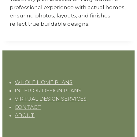
professional experience with actual homes,
ensuring photos, layouts, and finishes
reflect true buildable designs.
WHOLE HOME PLANS
INTERIOR DESIGN PLANS
VIRTUAL DESIGN SERVICES
CONTACT
ABOUT