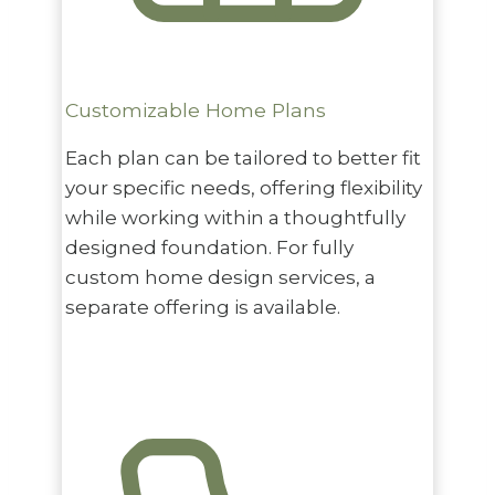
Customizable Home Plans
Each plan can be tailored to better fit
your specific needs, offering flexibility
while working within a thoughtfully
designed foundation. For fully
custom home design services, a
separate offering is available.