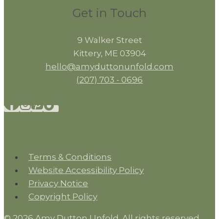
Get in Touch
9 Walker Street
Kittery, ME 03904
hello@amyduttonunfold.com
(207) 703 - 0696
Terms & Conditions
Website Accessibility Policy
Privacy Notice
Copyright Policy
© 2026 Amy Dutton Unfold. All rights reserved.