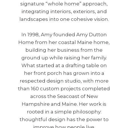
signature “whole home” approach,
integrating interiors, exteriors, and
landscapes into one cohesive vision.
In 1998, Amy founded Amy Dutton
Home from her coastal Maine home,
building her business from the
ground up while raising her family.
What started at a drafting table on
her front porch has grown into a
respected design studio, with more
than 160 custom projects completed
across the Seacoast of New
Hampshire and Maine. Her work is
rooted in a simple philosophy:
thoughtful design has the power to
improve how people live.