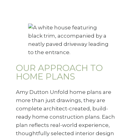
OUR APPROACH TO
HOME PLANS
Amy Dutton Unfold home plans are
more than just drawings, they are
complete architect-created, build-
ready home construction plans. Each
plan reflects real-world experience,
thoughtfully selected interior design