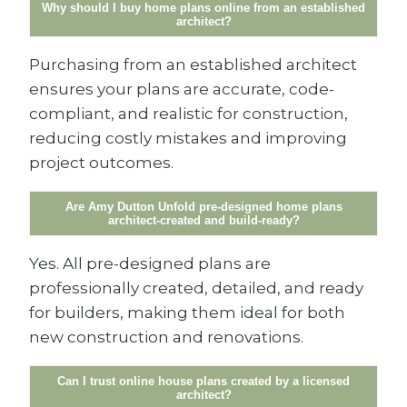
Why should I buy home plans online from an established
architect?
Purchasing from an established architect
ensures your plans are accurate, code-
compliant, and realistic for construction,
reducing costly mistakes and improving
project outcomes.
Are Amy Dutton Unfold pre-designed home plans
architect-created and build-ready?
Yes. All pre-designed plans are
professionally created, detailed, and ready
for builders, making them ideal for both
new construction and renovations.
Can I trust online house plans created by a licensed
architect?