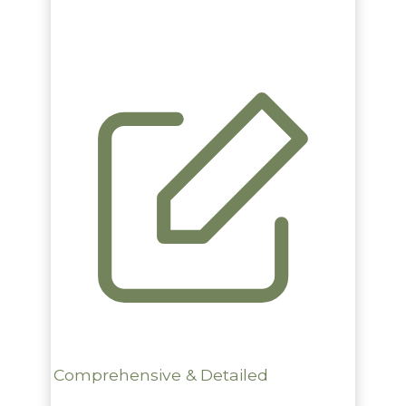
Comprehensive & Detailed