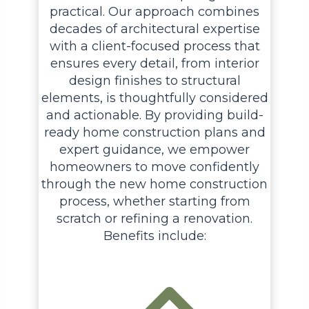
practical. Our approach combines
decades of architectural expertise
with a client-focused process that
ensures every detail, from interior
design finishes to structural
elements, is thoughtfully considered
and actionable. By providing build-
ready home construction plans and
expert guidance, we empower
homeowners to move confidently
through the new home construction
process, whether starting from
scratch or refining a renovation.
Benefits include: