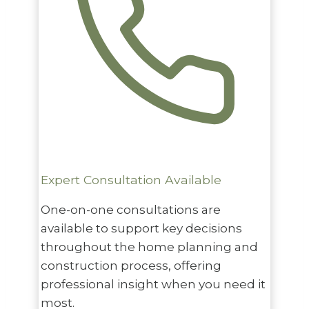
Expert Consultation Available
One-on-one consultations are
available to support key decisions
throughout the home planning and
construction process, offering
professional insight when you need it
most.