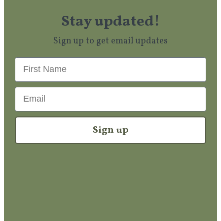
Stay updated!
Sign up to get email updates
First Name
Email
Sign up