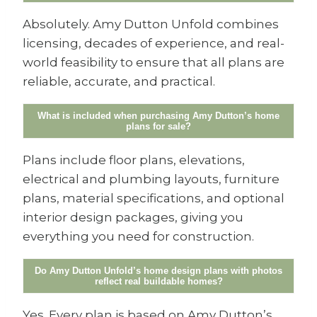
Absolutely. Amy Dutton Unfold combines
licensing, decades of experience, and real-
world feasibility to ensure that all plans are
reliable, accurate, and practical.
What is included when purchasing Amy Dutton’s home
plans for sale?
Plans include floor plans, elevations,
electrical and plumbing layouts, furniture
plans, material specifications, and optional
interior design packages, giving you
everything you need for construction.
Do Amy Dutton Unfold’s home design plans with photos
reflect real buildable homes?
Yes. Every plan is based on Amy Dutton’s